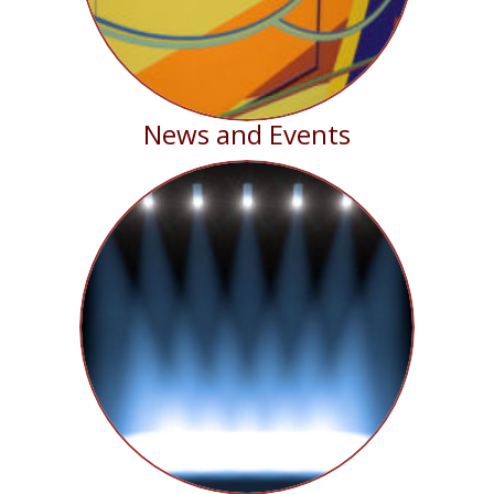
News and Events