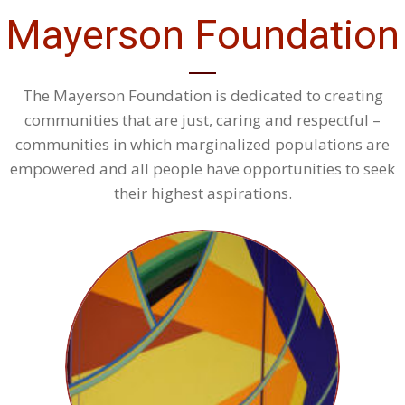
Mayerson Foundation
The Mayerson Foundation is dedicated to creating
communities that are just, caring and respectful –
communities in which marginalized populations are
empowered and all people have opportunities to seek
their highest aspirations.