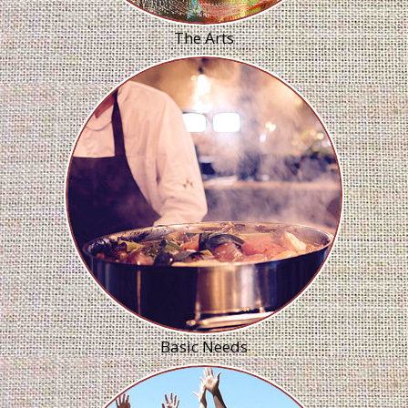
The Arts
Basic Needs