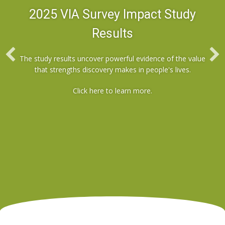
2025 VIA Survey Impact Study
Results
The study results uncover powerful evidence of the value
that strengths discovery makes in people's lives.
Click here
to learn more.