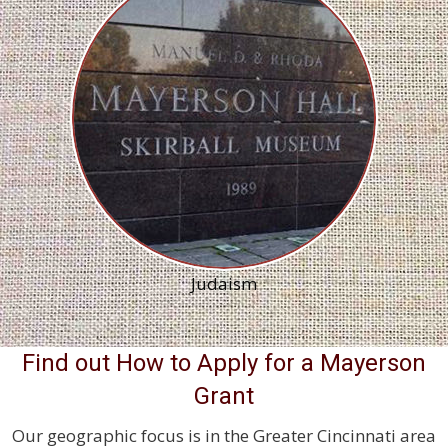
Judaism
Find out How to Apply for a Mayerson
Grant
Our geographic focus is in the Greater Cincinnati area