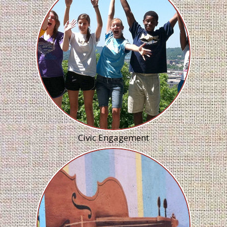
Civic Engagement