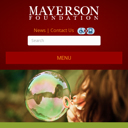
News
|
Contact Us
MENU