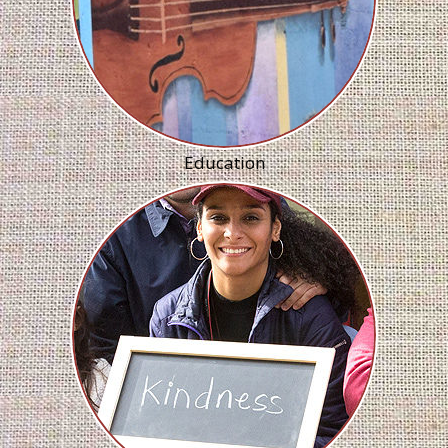
Education