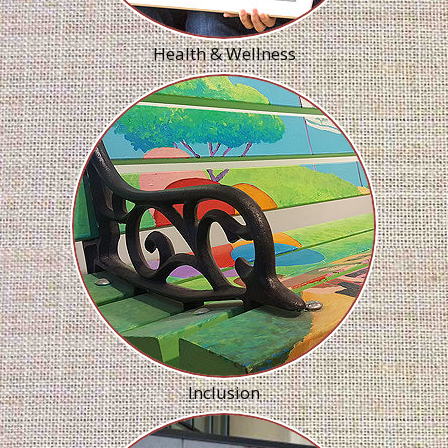
Health & Wellness
Inclusion