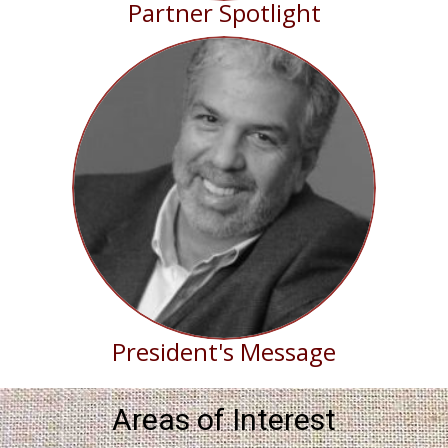
Partner Spotlight
President's Message
Areas of Interest