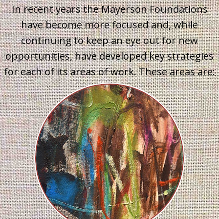
In recent years the Mayerson Foundations
have become more focused and, while
continuing to keep an eye out for new
opportunities, have developed key strategies
for each of its areas of work. These areas are: