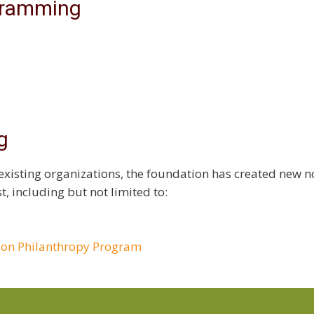
gramming
g
existing organizations, the foundation has created new no
t, including but not limited to:
son Philanthropy Program