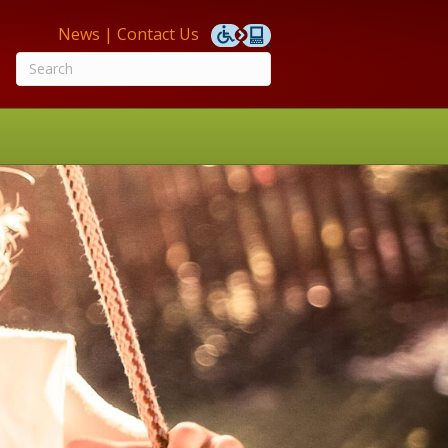
News
|
Contact Us