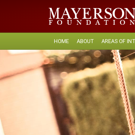
HOME
ABOUT
AREAS OF IN