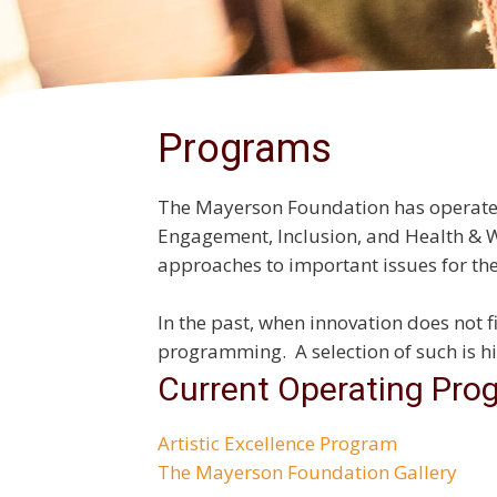
Programs
The Mayerson Foundation has operated s
Engagement, Inclusion, and Health & 
approaches to important issues for t
In the past, when innovation does not f
programming. A selection of such is hi
Current Operating Pro
Artistic Excellence Program
The Mayerson Foundation Gallery