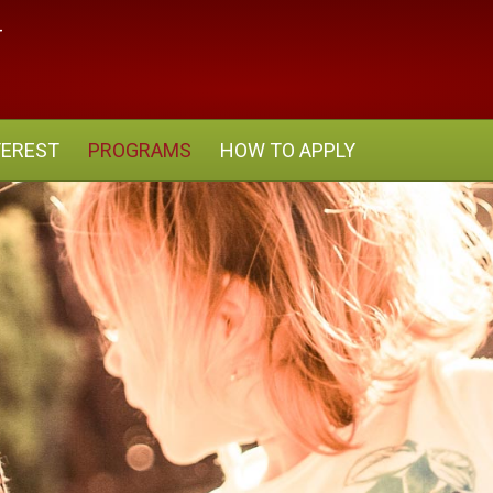
TEREST
PROGRAMS
HOW TO APPLY