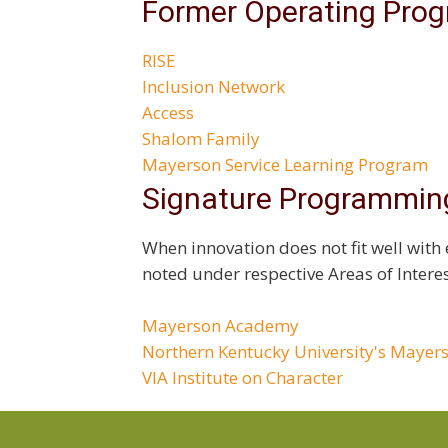
Former Operating Pro
RISE
Inclusion Network
Access
Shalom Family
Mayerson Service Learning Program
Signature Programmin
When innovation does not fit well with 
noted under respective Areas of Interes
Mayerson Academy
Northern Kentucky University's Mayer
VIA Institute on Character