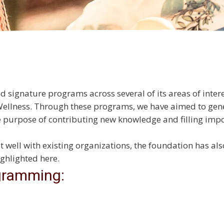
ignature programs across several of its areas of intere
Wellness. Through these programs, we have aimed to gen
he purpose of contributing new knowledge and filling i
it well with existing organizations, the foundation has a
ghlighted here.
gramming: