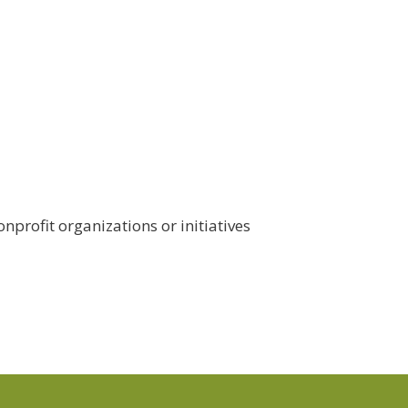
nprofit organizations or initiatives