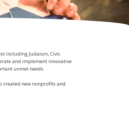
st including Judaism, Civic
erate and implement innovative
mportant unmet needs.
lso created new nonprofits and