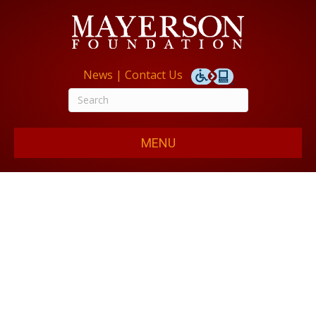
News
|
Contact Us
MENU