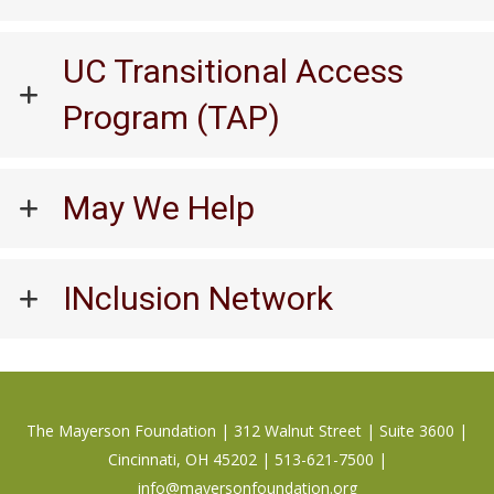
UC Transitional Access
Program (TAP)
May We Help
INclusion Network
The Mayerson Foundation | 312 Walnut Street | Suite 3600 |
Cincinnati, OH 45202 | 513-621-7500 |
info@mayersonfoundation.org