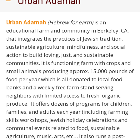
Urban Adamah
Urban Adamah
(Hebrew for earth)
is an
educational farm and community in Berkeley, CA,
that integrates the practices of Jewish tradition,
sustainable agriculture, mindfulness, and social
action to build loving, just, and sustainable
communities. It is functioning farm with crops and
small animals producing approx. 15,000 pounds of
food per year which is all donated to local food
banks and a weekly free farm stand serving
neighbors with limited access to fresh, organic
produce. It offers dozens of programs for children,
families, and adults each year (including farming
skills workshops, Jewish holiday celebrations and
communal events related to food, sustainable
agriculture, music, arts, etc… It also runs a post-