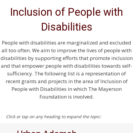
Inclusion of People with
Disabilities
People with disabilities are marginalized and excluded
all too often. We aim to improve the lives of people with
disabilities by supporting efforts that promote inclusion
and that empower people with disabilities towards self-
sufficiency. The following list is a representation of
recent grants and projects in the area of Inclusion of
People with Disabilities in which The Mayerson
Foundation is involved.
Click or tap on any heading to expand the topic: