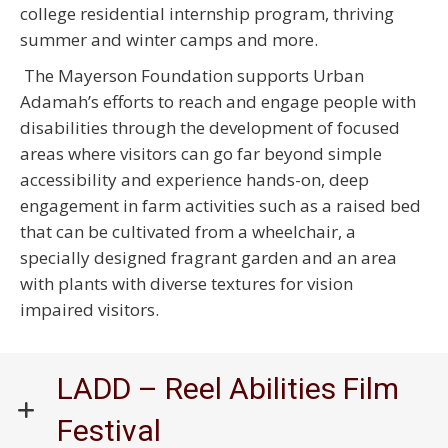
college residential internship program, thriving
summer and winter camps and more.
The Mayerson Foundation supports Urban
Adamah’s efforts to reach and engage people with
disabilities through the development of focused
areas where visitors can go far beyond simple
accessibility and experience hands-on, deep
engagement in farm activities such as a raised bed
that can be cultivated from a wheelchair, a
specially designed fragrant garden and an area
with plants with diverse textures for vision
impaired visitors.
LADD – Reel Abilities Film
Festival