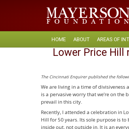
HOME
ABOUT
AREAS OF IN
Lower Price Hill
The Cincinnati Enquirer published the foll
We are living in a time of divisivenes
is a pervasive worry that we’re on the b
prevail in this city.
Recently, I attended a celebration in Lo
Hill for 50 years. Its sole purpose is 
inside out, not outside in. It is an e