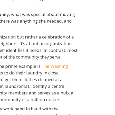
unity, what was special about moving
f there was anything she needed, and
ization but rather a celebration of a
eighbors. It’s about an organization
f identifies it needs. In contrast, most
st of the community they serve.
One prime example is
The Washing
 to do their laundry in close
to get their clothes cleaned at a
n laundromat, identify a central
unity members and serves as a hub, a
 community of a million dollars.
y work hand in hand with the