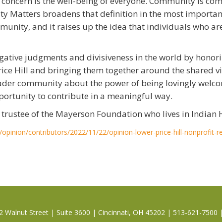
r concern is the well-being of everyone. Community is c
ty Matters broadens that definition in the most important
munity, and it raises up the idea that individuals who 
ative judgments and divisiveness in the world by honorin
rice Hill and bringing them together around the shared vis
broader community about the power of being lovingly wel
portunity to contribute in a meaningful way.
rustee of the Mayerson Foundation who lives in Indian H
/opinion/contributors/2022/11/22/opinion-lower-price-hill-nonprofit-r
 Walnut Street | Suite 3600 | Cincinnati, OH 45202 | 513-621-7500