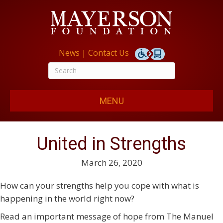
News
|
Contact Us
MENU
United in Strengths
March 26, 2020
How can your strengths help you cope with what is
happening in the world right now?
Read an important message of hope from The Manuel