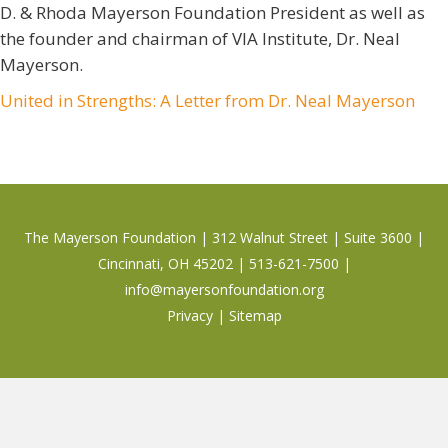
D. & Rhoda Mayerson Foundation President as well as
the founder and chairman of VIA Institute, Dr. Neal
Mayerson.
United in Strengths: A Letter from Dr. Neal Mayerson
The Mayerson Foundation | 312 Walnut Street | Suite 3600 |
Cincinnati, OH 45202 | 513-621-7500 |
info@mayersonfoundation.org
Privacy
|
Sitemap